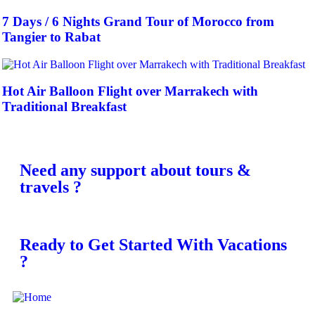
7 Days / 6 Nights Grand Tour of Morocco from
Tangier to Rabat
Hot Air Balloon Flight over Marrakech with
Traditional Breakfast
Need any support about tours &
travels ?
Ready to Get Started With Vacations
?