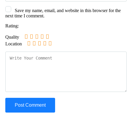
Save my name, email, and website in this browser for the
next time I comment.
Rating:
Quality
Location