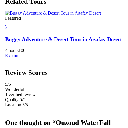
Related Tours
Featured
Fe
4
4
Buggy Adventure & Desert Tour in Agafay Desert
Es
4 hours
100
Explore
10
Ex
Review Scores
5
/5
Wonderful
1 verified review
Quality
5/5
Location
5/5
One thought on “Ouzoud WaterFall