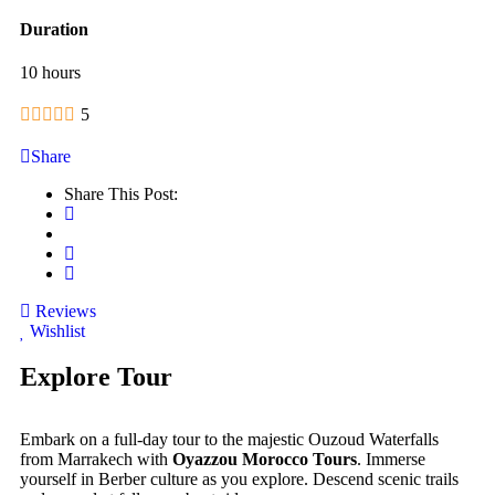
Duration
10 hours
5
Share
Share This Post:
Reviews
Wishlist
Explore Tour
Embark on a full-day tour to the majestic Ouzoud Waterfalls
from Marrakech with
Oyazzou Morocco Tours
. Immerse
yourself in Berber culture as you explore. Descend scenic trails