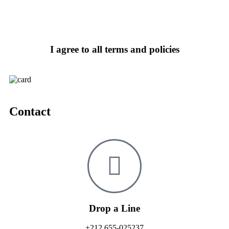
I agree to all terms and policies
Contact
Drop a Line
+212 655-025237