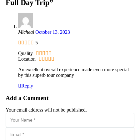
Full Day Trip”
Micheal
October 13, 2023
5
Quality
Location
An excellent overall experience made even more special
by this superb tour company
Reply
Add a Comment
Your email address will not be published.