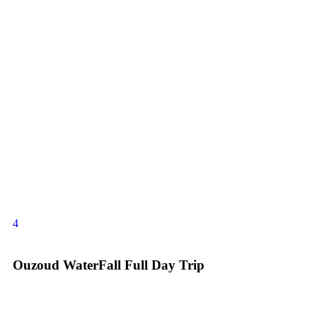
4
Ouzoud WaterFall Full Day Trip