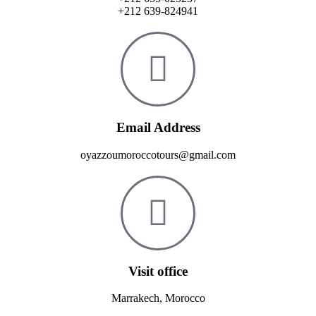
+212 639-824941
Email Address
oyazzoumoroccotours@gmail.com
Visit office
Marrakech, Morocco