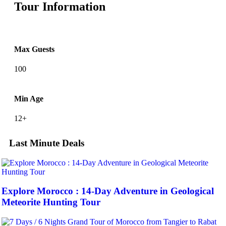
Tour Information
Max Guests
100
Min Age
12+
Last Minute Deals
Explore Morocco : 14-Day Adventure in Geological
Meteorite Hunting Tour