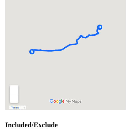
Included/Exclude