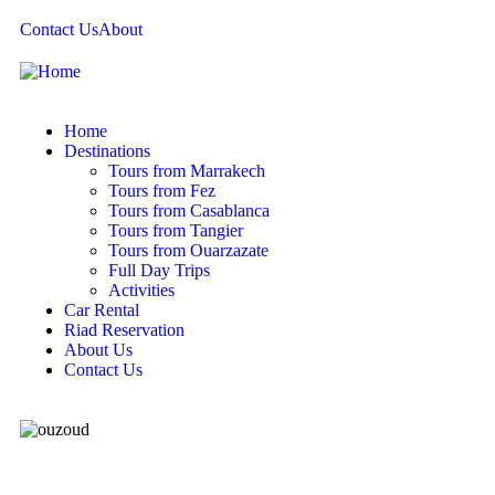
Contact Us
About
Home
Destinations
Tours from Marrakech
Tours from Fez
Tours from Casablanca
Tours from Tangier
Tours from Ouarzazate
Full Day Trips
Activities
Car Rental
Riad Reservation
About Us
Contact Us