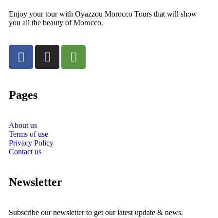
Enjoy your tour with Oyazzou Morocco Tours that will show
you all the beauty of Morocco.
Pages
About us
Terms of use
Privacy Policy
Contact us
Newsletter
Subscribe our newsletter to get our latest update & news.