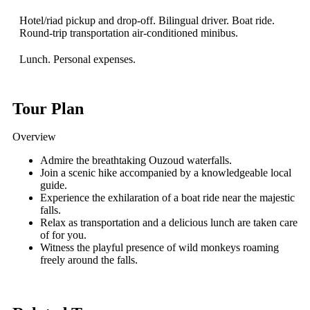
Hotel/riad pickup and drop-off. Bilingual driver. Boat ride.
Round-trip transportation air-conditioned minibus.
Lunch. Personal expenses.
Tour Plan
Overview
Admire the breathtaking Ouzoud waterfalls.
Join a scenic hike accompanied by a knowledgeable local
guide.
Experience the exhilaration of a boat ride near the majestic
falls.
Relax as transportation and a delicious lunch are taken care
of for you.
Witness the playful presence of wild monkeys roaming
freely around the falls.