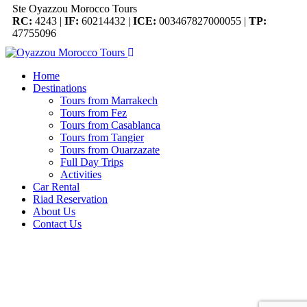
Ste Oyazzou Morocco Tours
RC:
4243 |
IF:
60214432 |
ICE:
003467827000055 |
TP:
47755096
Home
Destinations
Tours from Marrakech
Tours from Fez
Tours from Casablanca
Tours from Tangier
Tours from Ouarzazate
Full Day Trips
Activities
Car Rental
Riad Reservation
About Us
Contact Us