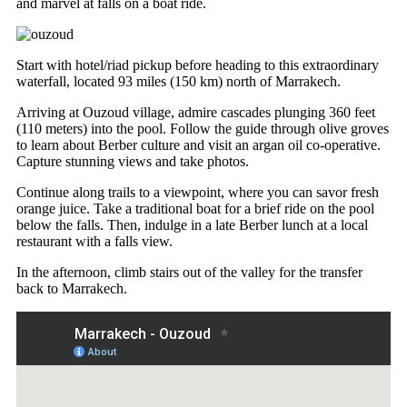
and marvel at falls on a boat ride.
Start with hotel/riad pickup before heading to this extraordinary
waterfall, located 93 miles (150 km) north of Marrakech.
Arriving at Ouzoud village, admire cascades plunging 360 feet
(110 meters) into the pool. Follow the guide through olive groves
to learn about Berber culture and visit an argan oil co-operative.
Capture stunning views and take photos.
Continue along trails to a viewpoint, where you can savor fresh
orange juice. Take a traditional boat for a brief ride on the pool
below the falls. Then, indulge in a late Berber lunch at a local
restaurant with a falls view.
In the afternoon, climb stairs out of the valley for the transfer
back to Marrakech.