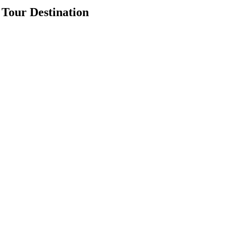
Tour Destination