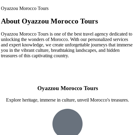
Oyazzou Morocco Tours
About Oyazzou Morocco Tours
Oyazzou Morocco Tours is one of the best travel agency dedicated to
unlocking the wonders of Morocco. With our personalized services
and expert knowledge, we create unforgettable journeys that immerse
you in the vibrant culture, breathtaking landscapes, and hidden
treasures of this captivating country.
Oyazzou Morocco Tours
Explore heritage, immerse in culture, unveil Morocco's treasures.