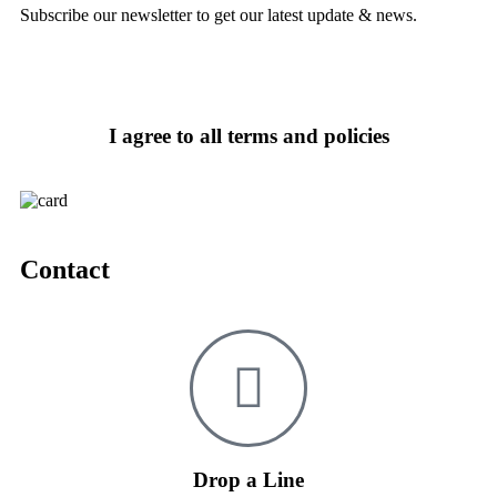
Subscribe our newsletter to get our latest update & news.
I agree to all terms and policies
Contact
Drop a Line