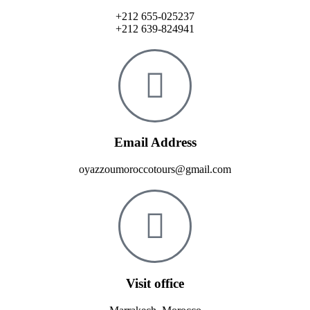
+212 655-025237
+212 639-824941
Email Address
oyazzoumoroccotours@gmail.com
Visit office