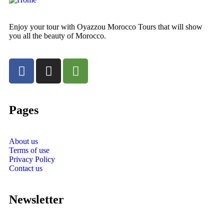
Enjoy your tour with Oyazzou Morocco Tours that will show
you all the beauty of Morocco.
Pages
About us
Terms of use
Privacy Policy
Contact us
Newsletter