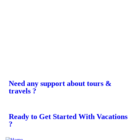
Need any support about tours &
travels ?
Ready to Get Started With Vacations
?