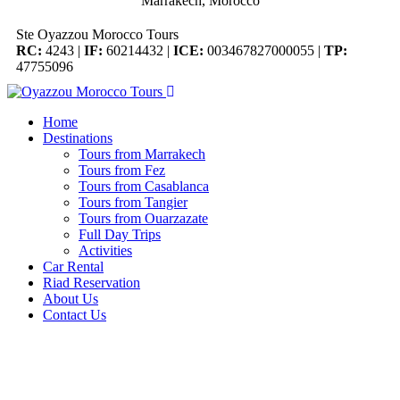
Marrakech, Morocco
Ste Oyazzou Morocco Tours
RC:
4243 |
IF:
60214432 |
ICE:
003467827000055 |
TP:
47755096
Home
Destinations
Tours from Marrakech
Tours from Fez
Tours from Casablanca
Tours from Tangier
Tours from Ouarzazate
Full Day Trips
Activities
Car Rental
Riad Reservation
About Us
Contact Us