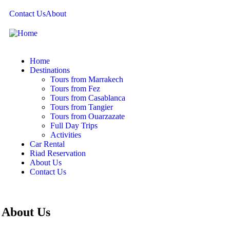
Contact Us
About
Home
Destinations
Tours from Marrakech
Tours from Fez
Tours from Casablanca
Tours from Tangier
Tours from Ouarzazate
Full Day Trips
Activities
Car Rental
Riad Reservation
About Us
Contact Us
About Us