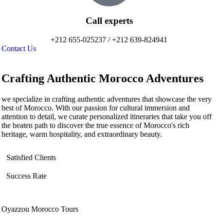
Call experts
+212 655-025237 / +212 639-824941
Contact Us
Crafting Authentic Morocco Adventures
we specialize in crafting authentic adventures that showcase the very
best of Morocco. With our passion for cultural immersion and
attention to detail, we curate personalized itineraries that take you off
the beaten path to discover the true essence of Morocco's rich
heritage, warm hospitality, and extraordinary beauty.
Satisfied Clients
Success Rate
Oyazzou Morocco Tours