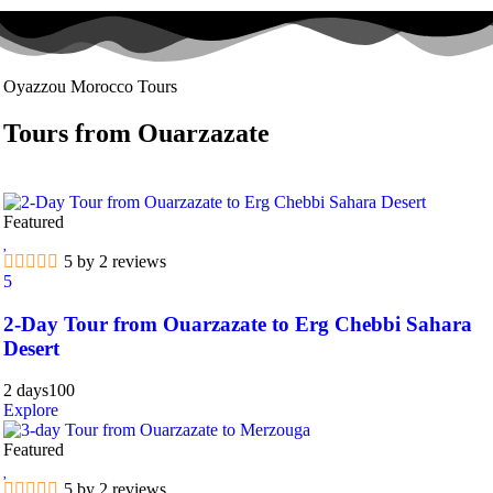
Oyazzou Morocco Tours
Tours from Ouarzazate
Featured
5 by 2 reviews
5
2-Day Tour from Ouarzazate to Erg Chebbi Sahara
Desert
2 days
100
Explore
Featured
5 by 2 reviews