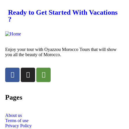
Ready to Get Started With Vacations
?
Enjoy your tour with Oyazzou Morocco Tours that will show
you all the beauty of Morocco.
Pages
About us
Terms of use
Privacy Policy