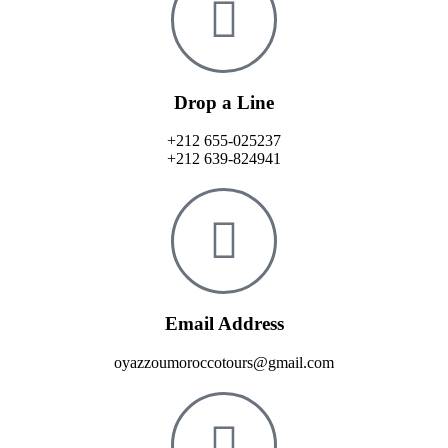
Drop a Line
+212 655-025237
+212 639-824941
Email Address
oyazzoumoroccotours@gmail.com