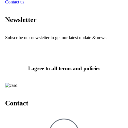
Contact us
Newsletter
Subscribe our newsletter to get our latest update & news.
I agree to all terms and policies
Contact