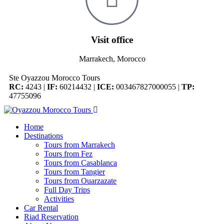
Visit office
Marrakech, Morocco
Ste Oyazzou Morocco Tours
RC:
4243 |
IF:
60214432 |
ICE:
003467827000055 |
TP:
47755096
Home
Destinations
Tours from Marrakech
Tours from Fez
Tours from Casablanca
Tours from Tangier
Tours from Ouarzazate
Full Day Trips
Activities
Car Rental
Riad Reservation