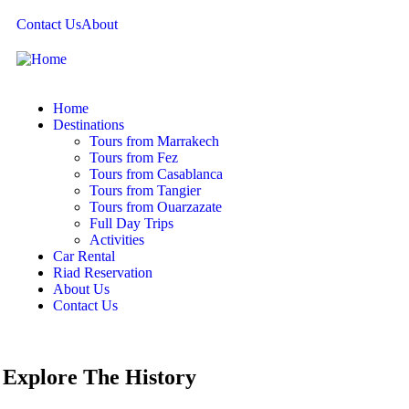
Contact Us
About
Home
Destinations
Tours from Marrakech
Tours from Fez
Tours from Casablanca
Tours from Tangier
Tours from Ouarzazate
Full Day Trips
Activities
Car Rental
Riad Reservation
About Us
Contact Us
Explore The History