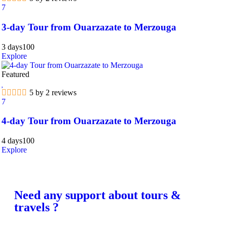
7
3-day Tour from Ouarzazate to Merzouga
3 days
100
Explore
Featured
5 by 2 reviews
7
4-day Tour from Ouarzazate to Merzouga
4 days
100
Explore
Need any support about tours &
travels ?