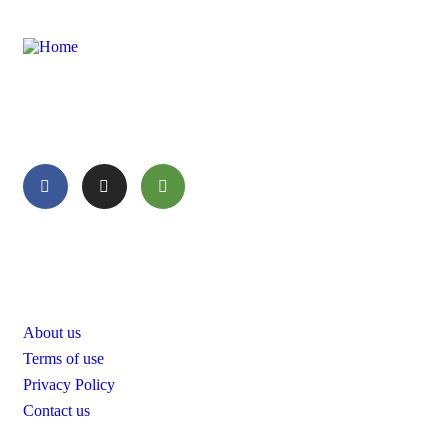
Enjoy your tour with Oyazzou Morocco Tours that will show
you all the beauty of Morocco.
Pages
About us
Terms of use
Privacy Policy
Contact us