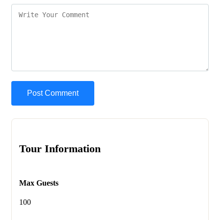
Tour Information
Max Guests
100