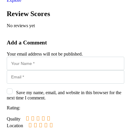
Explore
Review Scores
No reviews yet
Add a Comment
Your email address will not be published.
Save my name, email, and website in this browser for the
next time I comment.
Rating:
Quality
Location