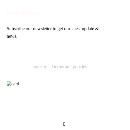
Newsletter
Subscribe our newsletter to get our latest update &
news.
I agree to all terms and policies
Contact