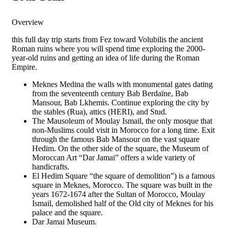
Overview
this full day trip starts from Fez toward Volubilis the ancient
Roman ruins where you will spend time exploring the 2000-
year-old ruins and getting an idea of life during the Roman
Empire.
Meknes Medina the walls with monumental gates dating
from the seventeenth century Bab Berdaïne, Bab
Mansour, Bab Lkhemis. Continue exploring the city by
the stables (Rua), attics (HERI), and Stud.
The Mausoleum of Moulay Ismail, the only mosque that
non-Muslims could visit in Morocco for a long time. Exit
through the famous Bab Mansour on the vast square
Hedim. On the other side of the square, the Museum of
Moroccan Art “Dar Jamai” offers a wide variety of
handicrafts.
El Hedim Square “the square of demolition”) is a famous
square in Meknes, Morocco. The square was built in the
years 1672-1674 after the Sultan of Morocco, Moulay
Ismail, demolished half of the Old city of Meknes for his
palace and the square.
Dar Jamai Museum.