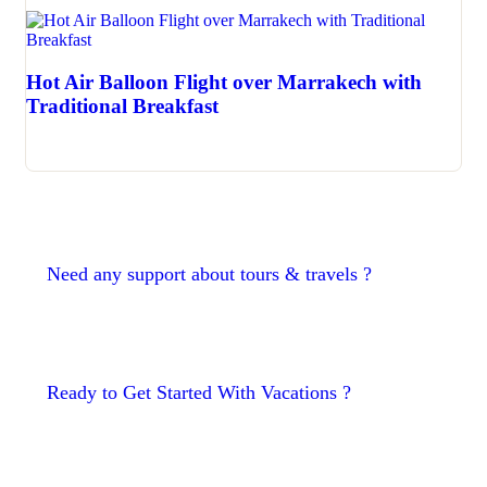
Hot Air Balloon Flight over Marrakech with
Traditional Breakfast
Need any support about tours & travels ?
Ready to Get Started With Vacations ?