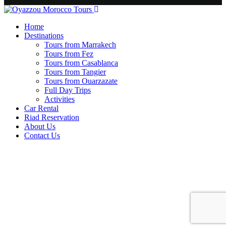
Home
Destinations
Tours from Marrakech
Tours from Fez
Tours from Casablanca
Tours from Tangier
Tours from Ouarzazate
Full Day Trips
Activities
Car Rental
Riad Reservation
About Us
Contact Us