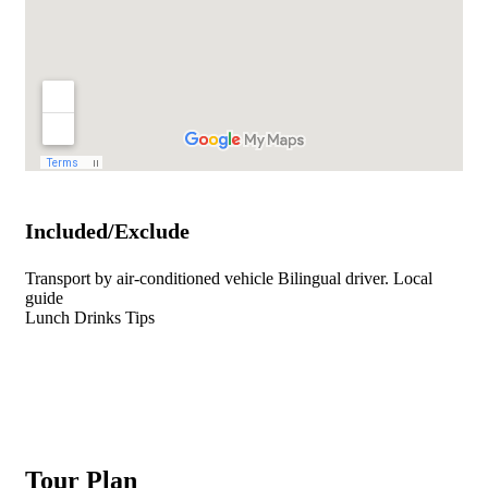
Included/Exclude
Transport by air-conditioned vehicle Bilingual driver. Local
guide
Lunch Drinks Tips
Tour Plan