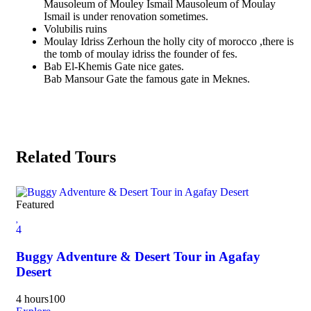
Mausoleum of Mouley Ismail Mausoleum of Moulay
Ismail is under renovation sometimes.
Volubilis ruins
Moulay Idriss Zerhoun the holly city of morocco ,there is
the tomb of moulay idriss the founder of fes.
Bab El-Khemis Gate nice gates.
Bab Mansour Gate the famous gate in Meknes.
Related Tours
Featured
Fea
4
4
Buggy Adventure & Desert Tour in Agafay
Ma
Desert
4 d
4 hours
100
Exp