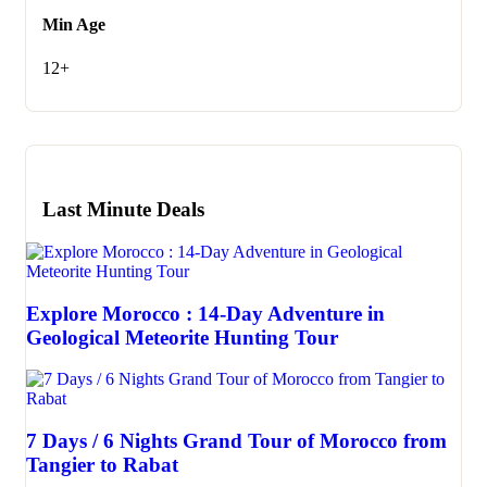
Min Age
12+
Last Minute Deals
Explore Morocco : 14-Day Adventure in
Geological Meteorite Hunting Tour
7 Days / 6 Nights Grand Tour of Morocco from
Tangier to Rabat