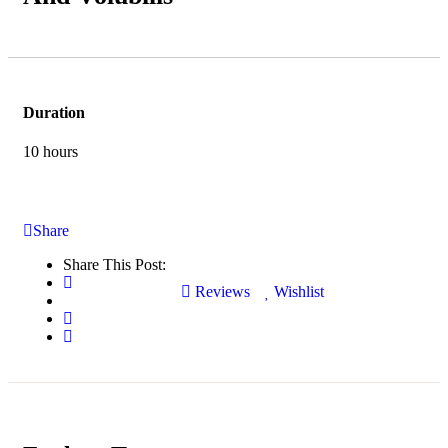
Duration
10 hours
Share
Share This Post:
Reviews
Wishlist