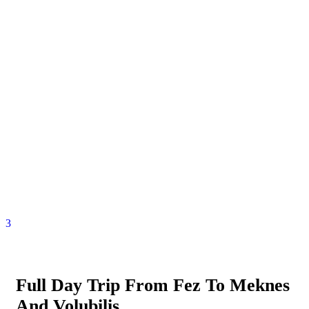
3
Full Day Trip From Fez To Meknes
And Volubilis