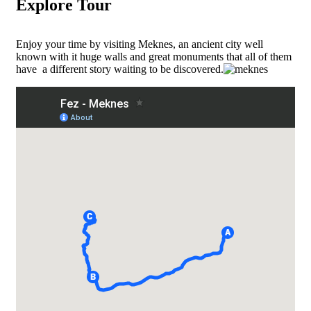
Explore Tour
Enjoy your time by visiting Meknes, an ancient city well
known with it huge walls and great monuments that all of them
have a different story waiting to be discovered.