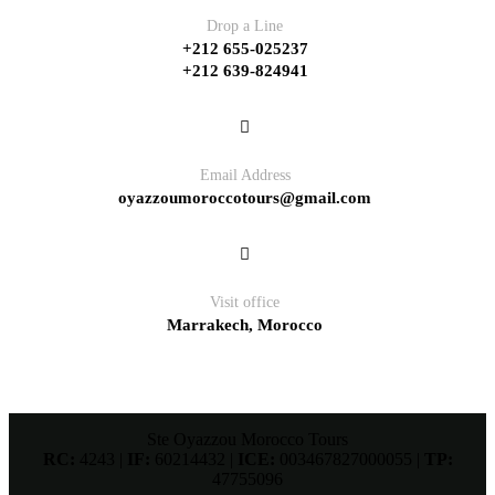
Drop a Line
+212 655-025237
+212 639-824941
Email Address
oyazzoumoroccotours@gmail.com
Visit office
Marrakech, Morocco
Ste Oyazzou Morocco Tours
RC:
4243 |
IF:
60214432 |
ICE:
003467827000055 |
TP:
47755096