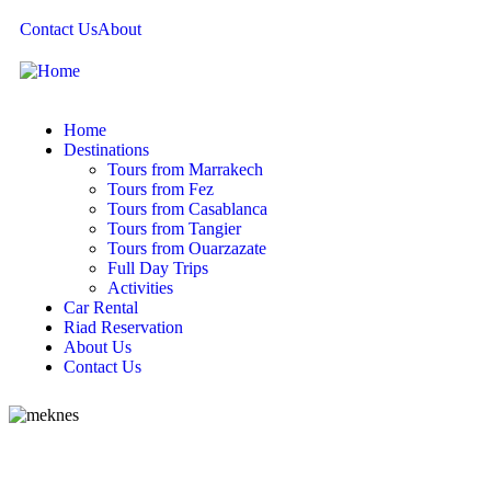
Contact Us
About
Home
Destinations
Tours from Marrakech
Tours from Fez
Tours from Casablanca
Tours from Tangier
Tours from Ouarzazate
Full Day Trips
Activities
Car Rental
Riad Reservation
About Us
Contact Us