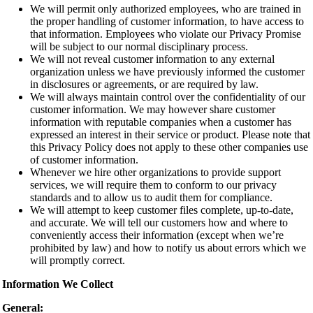
We will permit only authorized employees, who are trained in
the proper handling of customer information, to have access to
that information. Employees who violate our Privacy Promise
will be subject to our normal disciplinary process.
We will not reveal customer information to any external
organization unless we have previously informed the customer
in disclosures or agreements, or are required by law.
We will always maintain control over the confidentiality of our
customer information. We may however share customer
information with reputable companies when a customer has
expressed an interest in their service or product. Please note that
this Privacy Policy does not apply to these other companies use
of customer information.
Whenever we hire other organizations to provide support
services, we will require them to conform to our privacy
standards and to allow us to audit them for compliance.
We will attempt to keep customer files complete, up-to-date,
and accurate. We will tell our customers how and where to
conveniently access their information (except when we’re
prohibited by law) and how to notify us about errors which we
will promptly correct.
Information We Collect
General: