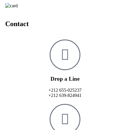
Contact
Drop a Line
+212 655-025237
+212 639-824941