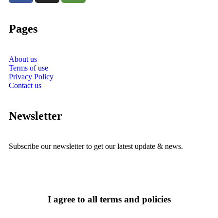
Pages
About us
Terms of use
Privacy Policy
Contact us
Newsletter
Subscribe our newsletter to get our latest update & news.
I agree to all terms and policies