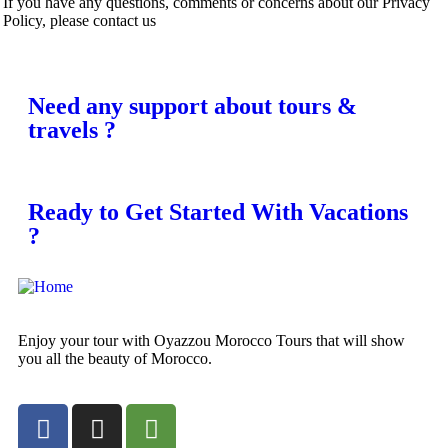
If you have any questions, comments or concerns about our Privacy
Policy, please contact us
Need any support about tours &
travels ?
Ready to Get Started With Vacations
?
Enjoy your tour with Oyazzou Morocco Tours that will show
you all the beauty of Morocco.