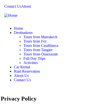
Contact Us
About
Home
Destinations
Tours from Marrakech
Tours from Fez
Tours from Casablanca
Tours from Tangier
Tours from Ouarzazate
Full Day Trips
Activities
Car Rental
Riad Reservation
About Us
Contact Us
Privacy Policy