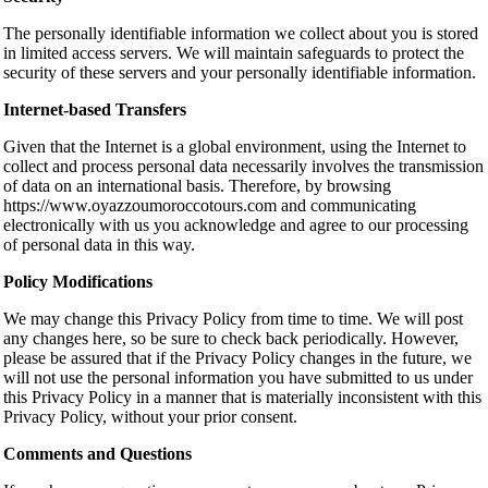
The personally identifiable information we collect about you is stored
in limited access servers. We will maintain safeguards to protect the
security of these servers and your personally identifiable information.
Internet-based Transfers
Given that the Internet is a global environment, using the Internet to
collect and process personal data necessarily involves the transmission
of data on an international basis. Therefore, by browsing
https://www.oyazzoumoroccotours.com and communicating
electronically with us you acknowledge and agree to our processing
of personal data in this way.
Policy Modifications
We may change this Privacy Policy from time to time. We will post
any changes here, so be sure to check back periodically. However,
please be assured that if the Privacy Policy changes in the future, we
will not use the personal information you have submitted to us under
this Privacy Policy in a manner that is materially inconsistent with this
Privacy Policy, without your prior consent.
Comments and Questions