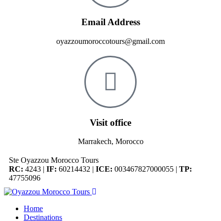
Email Address
oyazzoumoroccotours@gmail.com
Visit office
Marrakech, Morocco
Ste Oyazzou Morocco Tours
RC:
4243 |
IF:
60214432 |
ICE:
003467827000055 |
TP:
47755096
Home
Destinations