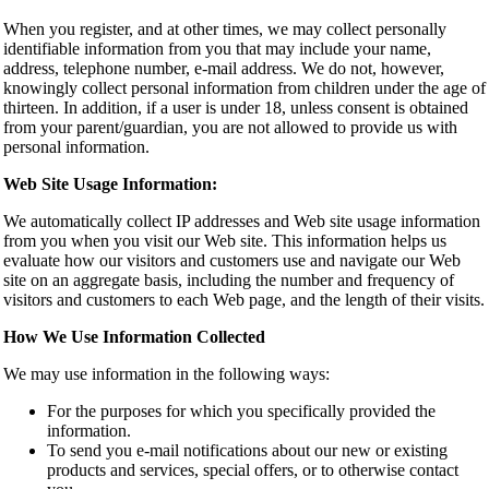
When you register, and at other times, we may collect personally
identifiable information from you that may include your name,
address, telephone number, e-mail address. We do not, however,
knowingly collect personal information from children under the age of
thirteen. In addition, if a user is under 18, unless consent is obtained
from your parent/guardian, you are not allowed to provide us with
personal information.
Web Site Usage Information:
We automatically collect IP addresses and Web site usage information
from you when you visit our Web site. This information helps us
evaluate how our visitors and customers use and navigate our Web
site on an aggregate basis, including the number and frequency of
visitors and customers to each Web page, and the length of their visits.
How We Use Information Collected
We may use information in the following ways:
For the purposes for which you specifically provided the
information.
To send you e-mail notifications about our new or existing
products and services, special offers, or to otherwise contact