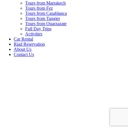
Tours from Marrakech
Tours from Fez
Tours from Casablanca
Tours from Tangier
Tours from Ouarzazate
Full Day Trips
Activities
Car Rental
Riad Reservation
About Us
Contact Us