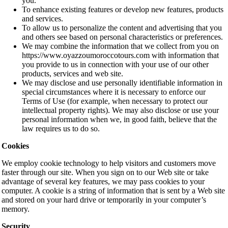
you.
To enhance existing features or develop new features, products
and services.
To allow us to personalize the content and advertising that you
and others see based on personal characteristics or preferences.
We may combine the information that we collect from you on
https://www.oyazzoumoroccotours.com with information that
you provide to us in connection with your use of our other
products, services and web site.
We may disclose and use personally identifiable information in
special circumstances where it is necessary to enforce our
Terms of Use (for example, when necessary to protect our
intellectual property rights). We may also disclose or use your
personal information when we, in good faith, believe that the
law requires us to do so.
Cookies
We employ cookie technology to help visitors and customers move
faster through our site. When you sign on to our Web site or take
advantage of several key features, we may pass cookies to your
computer. A cookie is a string of information that is sent by a Web site
and stored on your hard drive or temporarily in your computer’s
memory.
Security