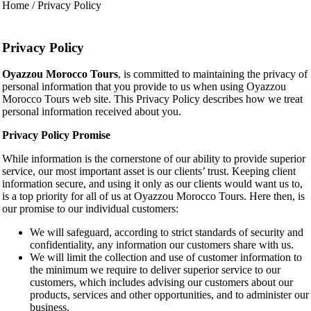
Home / Privacy Policy
Privacy Policy
Oyazzou Morocco Tours
, is committed to maintaining the privacy of
personal information that you provide to us when using Oyazzou
Morocco Tours web site. This Privacy Policy describes how we treat
personal information received about you.
Privacy Policy Promise
While information is the cornerstone of our ability to provide superior
service, our most important asset is our clients’ trust. Keeping client
information secure, and using it only as our clients would want us to,
is a top priority for all of us at Oyazzou Morocco Tours. Here then, is
our promise to our individual customers:
We will safeguard, according to strict standards of security and
confidentiality, any information our customers share with us.
We will limit the collection and use of customer information to
the minimum we require to deliver superior service to our
customers, which includes advising our customers about our
products, services and other opportunities, and to administer our
business.