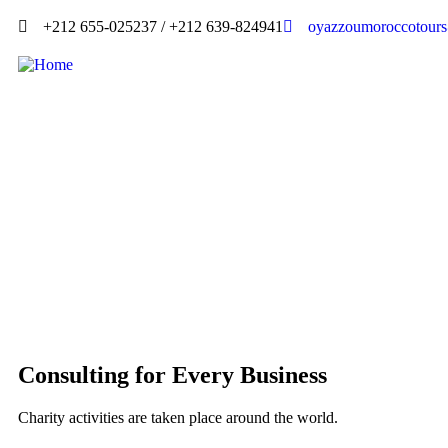
+212 655-025237 / +212 639-824941
oyazzoumoroccotour
Consulting for Every Business
Charity activities are taken place around the world.