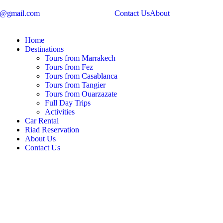
s@gmail.com
Contact Us
About
Home
Destinations
Tours from Marrakech
Tours from Fez
Tours from Casablanca
Tours from Tangier
Tours from Ouarzazate
Full Day Trips
Activities
Car Rental
Riad Reservation
About Us
Contact Us