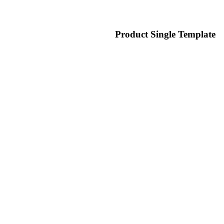
Product Single Template