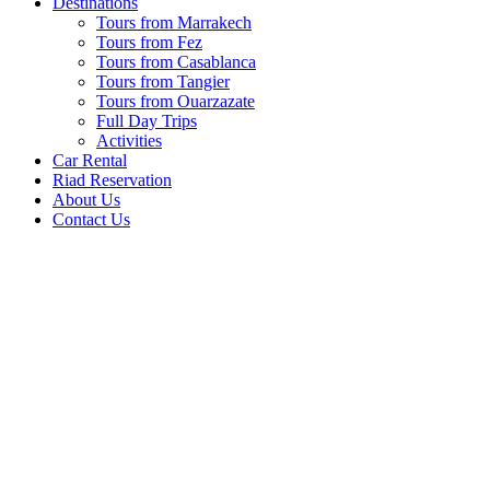
Destinations
Tours from Marrakech
Tours from Fez
Tours from Casablanca
Tours from Tangier
Tours from Ouarzazate
Full Day Trips
Activities
Car Rental
Riad Reservation
About Us
Contact Us