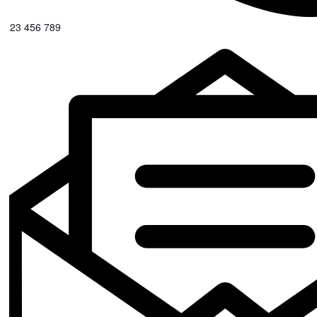
0123 456 789