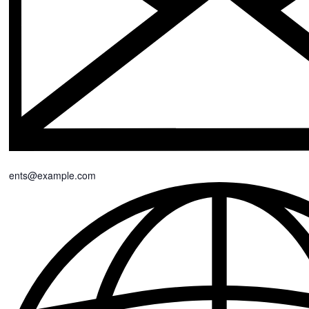
events@example.com