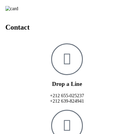
Contact
Drop a Line
+212 655-025237
+212 639-824941