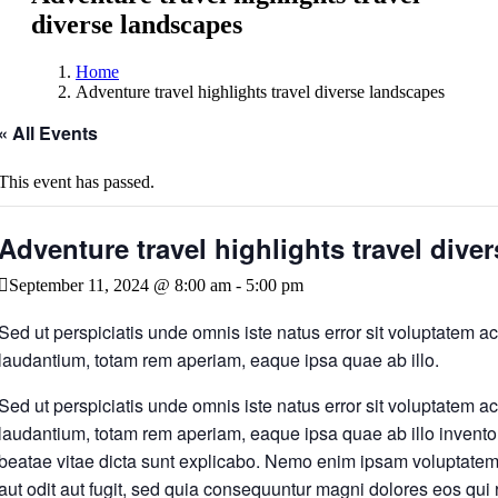
diverse landscapes
Home
Adventure travel highlights travel diverse landscapes
« All Events
This event has passed.
Adventure travel highlights travel dive
September 11, 2024 @ 8:00 am
-
5:00 pm
Sed ut perspiciatis unde omnis iste natus error sit voluptatem
laudantium, totam rem aperiam, eaque ipsa quae ab illo.
Sed ut perspiciatis unde omnis iste natus error sit voluptatem
laudantium, totam rem aperiam, eaque ipsa quae ab illo inventore
beatae vitae dicta sunt explicabo. Nemo enim ipsam voluptatem 
aut odit aut fugit, sed quia consequuntur magni dolores eos qui