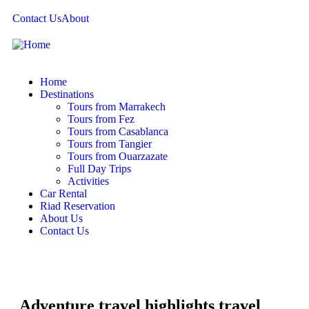
Contact Us
About
Home
Destinations
Tours from Marrakech
Tours from Fez
Tours from Casablanca
Tours from Tangier
Tours from Ouarzazate
Full Day Trips
Activities
Car Rental
Riad Reservation
About Us
Contact Us
Adventure travel highlights travel