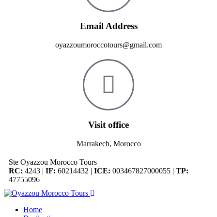
Email Address
oyazzoumoroccotours@gmail.com
Visit office
Marrakech, Morocco
Ste Oyazzou Morocco Tours
RC:
4243 |
IF:
60214432 |
ICE:
003467827000055 |
TP:
47755096
Home