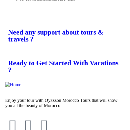
Need any support about tours &
travels ?
Ready to Get Started With Vacations
?
Enjoy your tour with Oyazzou Morocco Tours that will show
you all the beauty of Morocco.