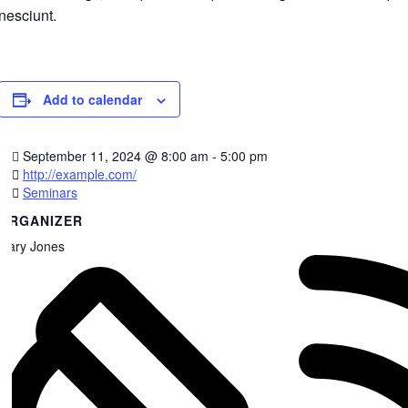
nesciunt.
Add to calendar
September 11, 2024
@
8:00 am - 5:00 pm
http://example.com/
Seminars
ORGANIZER
Gary Jones