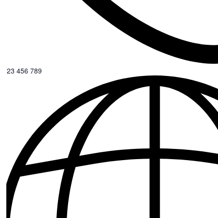
0123 456 789