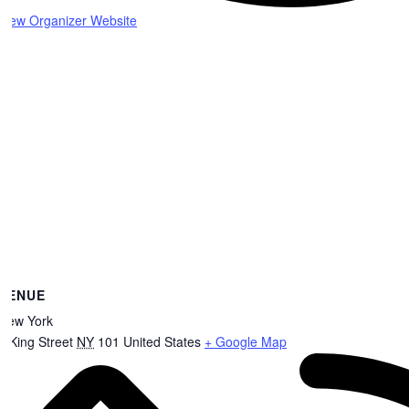
View Organizer Website
VENUE
New York
8 King Street
NY
101
United States
+ Google Map