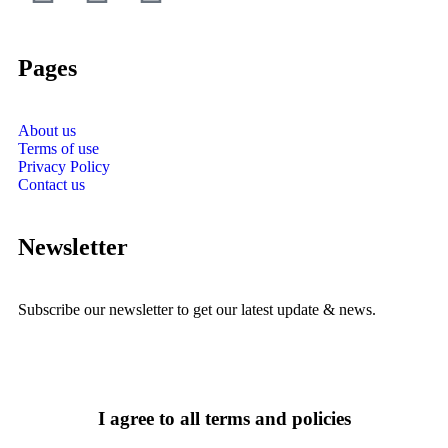
Pages
About us
Terms of use
Privacy Policy
Contact us
Newsletter
Subscribe our newsletter to get our latest update & news.
I agree to all terms and policies